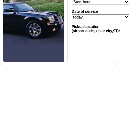
Date of service
Pickup Location
(airport code, zip or city,ST):