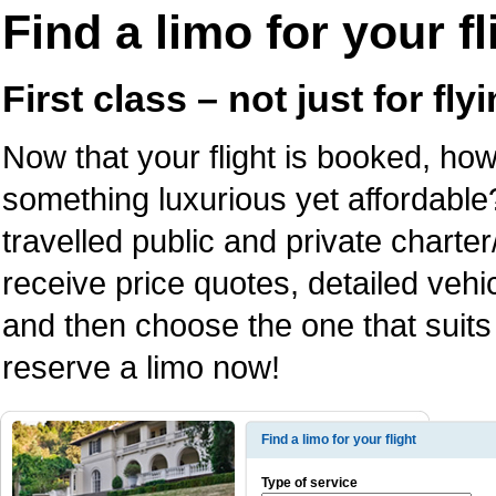
Find a limo for your fl
First class – not just for fl
Now that your flight is booked, how
something luxurious yet affordable
travelled public and private charter
receive price quotes, detailed veh
and then choose the one that suits
reserve a limo now!
Find a limo for your flight
Type of service