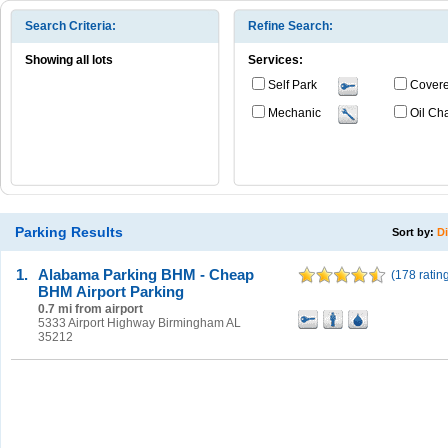
Search Criteria:
Refine Search:
Showing all lots
Services:
Self Park
Cover
Mechanic
Oil Ch
Parking Results
Sort by:
D
1.
Alabama Parking BHM - Cheap
(
178 ratin
BHM Airport Parking
0.7 mi from airport
5333 Airport Highway Birmingham AL
35212